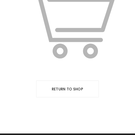
RETURN TO SHOP