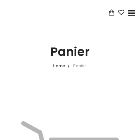
Panier
Home
Panier